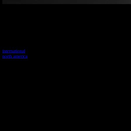
Welcome to our new website
Your previous link seems to not exist anymore.
Visit one of our sites to continue.
international
north america