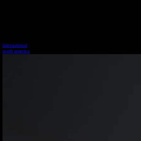
international
north america