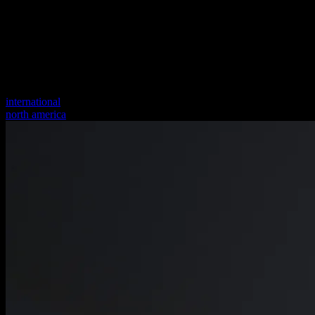
international
north america