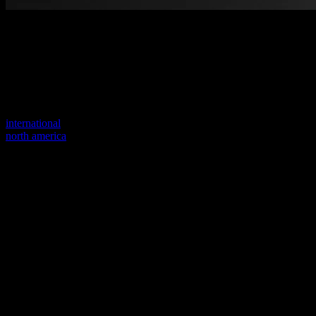
Welcome to our new website
Your previous link seems to not exist anymore.
Visit one of our sites to continue.
international
north america