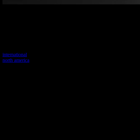
Welcome to our new website
Your previous link seems to not exist anymore.
Visit one of our sites to continue.
international
north america