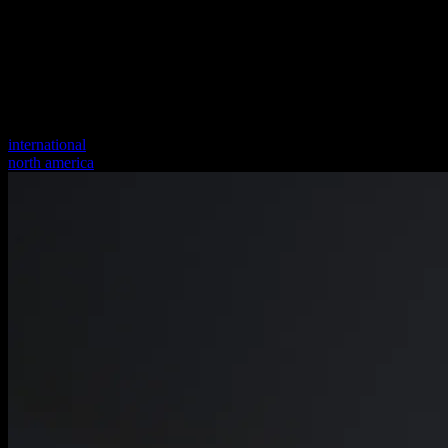
international
north america