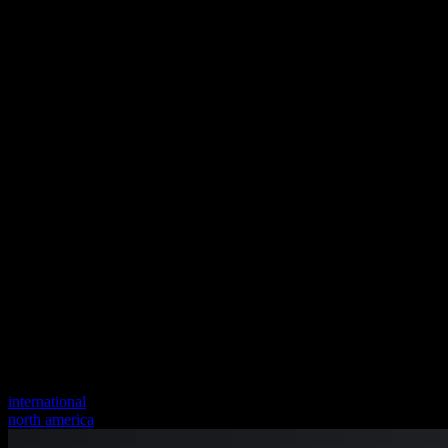
international
north america