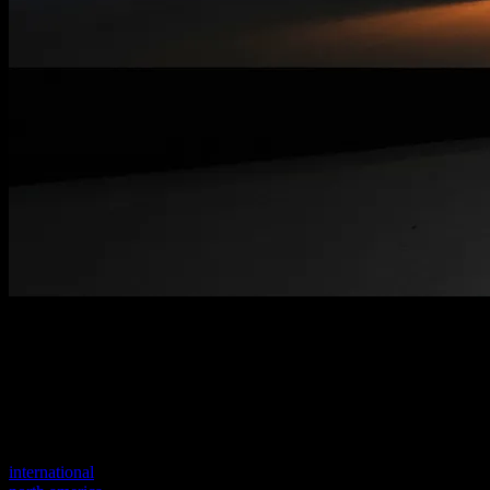
Welcome to our new website
Your previous link seems to not exist anymore.
Visit one of our sites to continue.
international