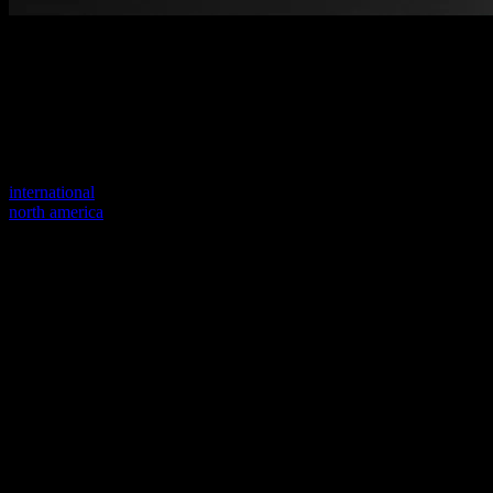
Welcome to our new website
Your previous link seems to not exist anymore.
Visit one of our sites to continue.
international
north america