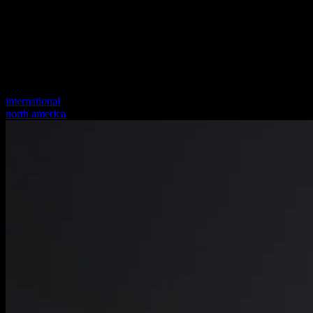
international
north america