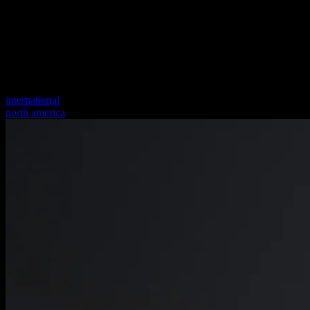
international
north america