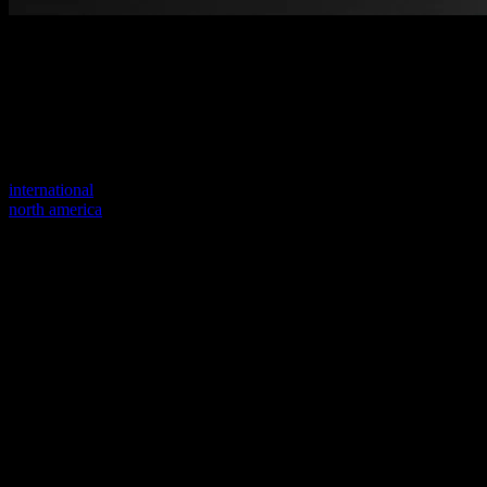
Welcome to our new website
Your previous link seems to not exist anymore.
Visit one of our sites to continue.
international
north america