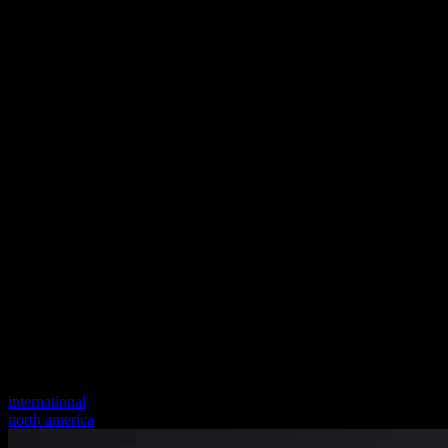
international
north america