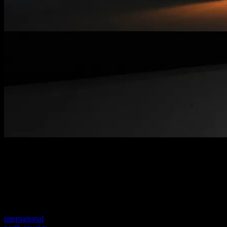
Welcome to our new website
Your previous link seems to not exist anymore.
Visit one of our sites to continue.
international