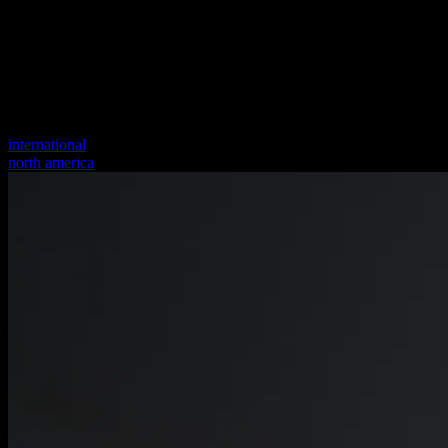
international
north america