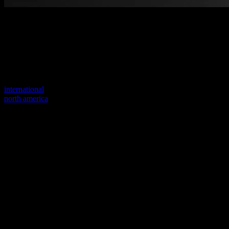
Welcome to our new website
Your previous link seems to not exist anymore.
Visit one of our sites to continue.
international
north america