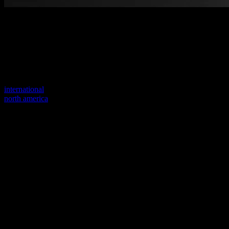
Welcome to our new website
Your previous link seems to not exist anymore.
Visit one of our sites to continue.
international
north america