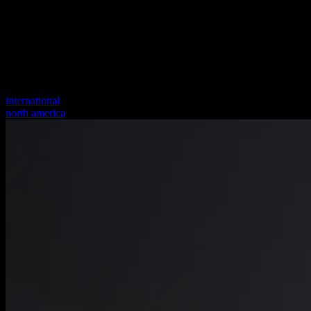
international
north america