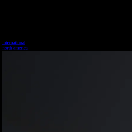
international
north america