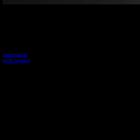
Welcome to our new website
Your previous link seems to not exist anymore.
Visit one of our sites to continue.
international
north america