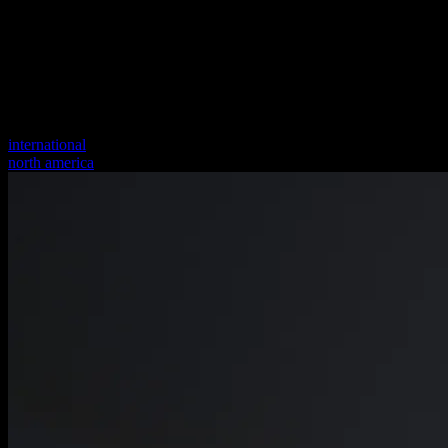
international
north america