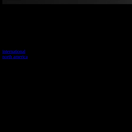
Welcome to our new website
Your previous link seems to not exist anymore.
Visit one of our sites to continue.
international
north america