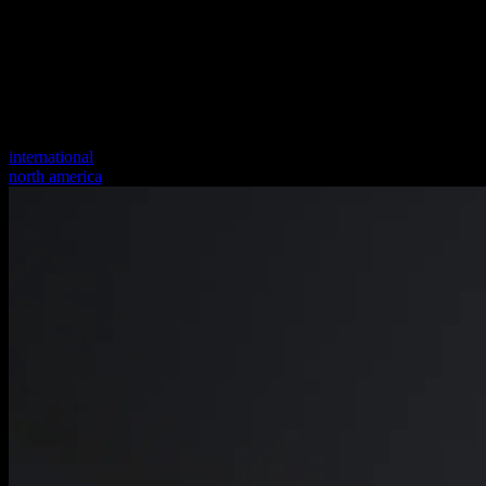
international
north america