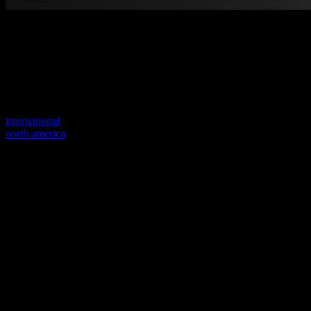
Welcome to our new website
Your previous link seems to not exist anymore.
Visit one of our sites to continue.
international
north america