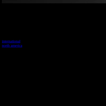
Welcome to our new website
Your previous link seems to not exist anymore.
Visit one of our sites to continue.
international
north america