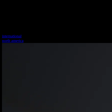
international
north america