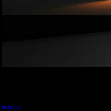
Welcome to our new website
Your previous link seems to not exist anymore.
Visit one of our sites to continue.
international