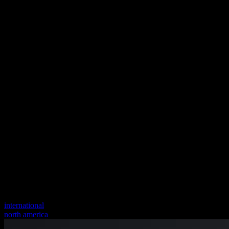
international
north america