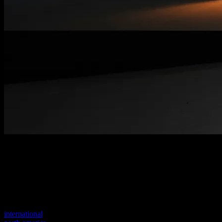
Welcome to our new website
Your previous link seems to not exist anymore.
Visit one of our sites to continue.
international