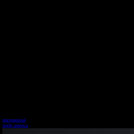
international
north america