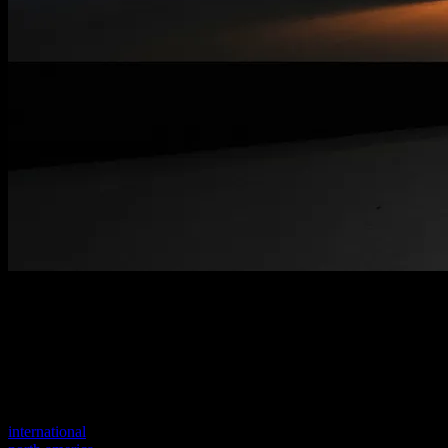
Welcome to our new website
Your previous link seems to not exist anymore.
Visit one of our sites to continue.
international