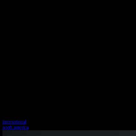
international
north america