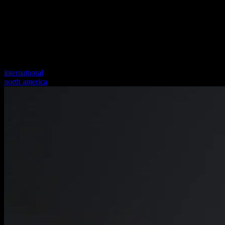
international
north america