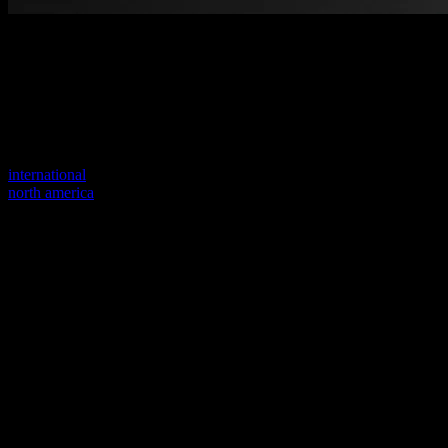
Welcome to our new website
Your previous link seems to not exist anymore.
Visit one of our sites to continue.
international
north america