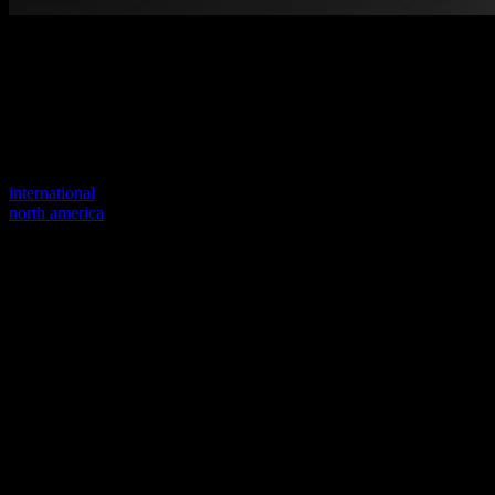
Welcome to our new website
Your previous link seems to not exist anymore.
Visit one of our sites to continue.
international
north america