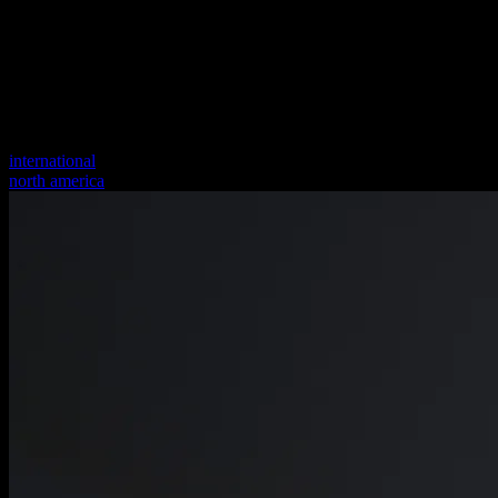
international
north america