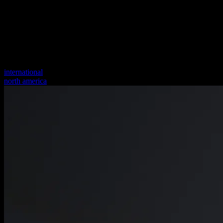
international
north america