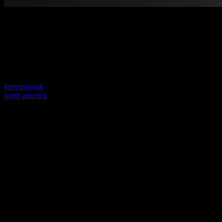
Welcome to our new website
Your previous link seems to not exist anymore.
Visit one of our sites to continue.
international
north america