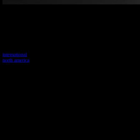
Welcome to our new website
Your previous link seems to not exist anymore.
Visit one of our sites to continue.
international
north america