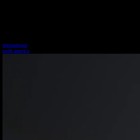
international
north america