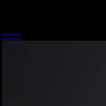
international
north america