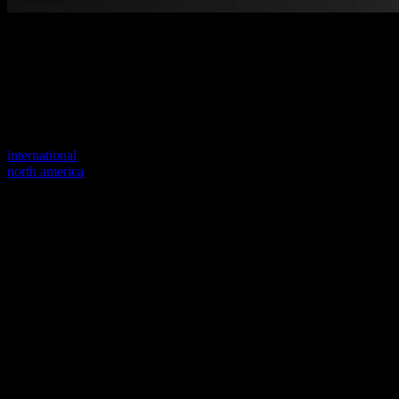
Welcome to our new website
Your previous link seems to not exist anymore.
Visit one of our sites to continue.
international
north america