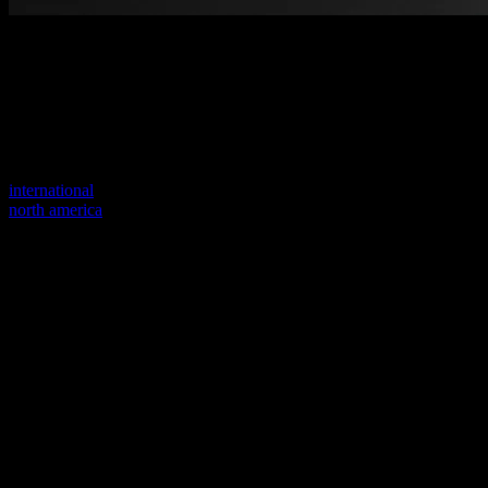
Welcome to our new website
Your previous link seems to not exist anymore.
Visit one of our sites to continue.
international
north america