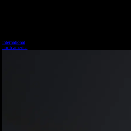
international
north america