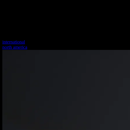
international
north america