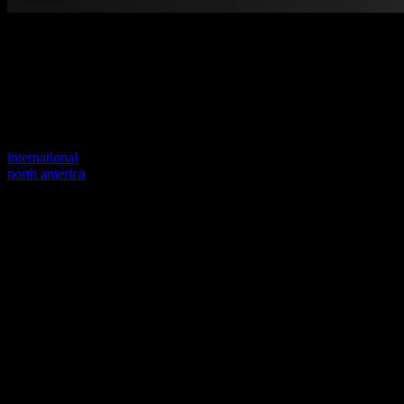
Welcome to our new website
Your previous link seems to not exist anymore.
Visit one of our sites to continue.
international
north america