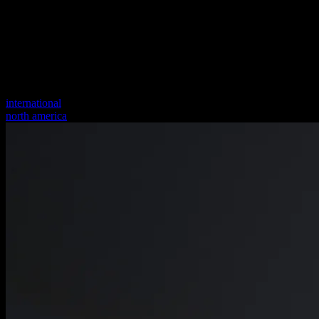
international
north america