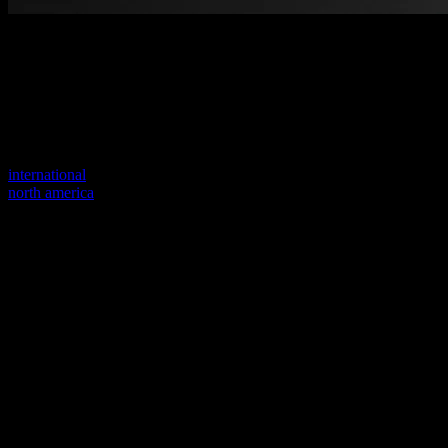
Welcome to our new website
Your previous link seems to not exist anymore.
Visit one of our sites to continue.
international
north america