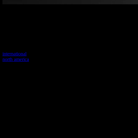
Welcome to our new website
Your previous link seems to not exist anymore.
Visit one of our sites to continue.
international
north america