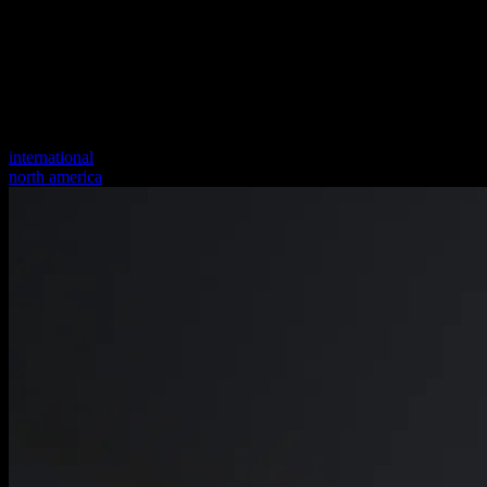
international
north america