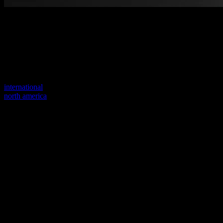
Welcome to our new website
Your previous link seems to not exist anymore.
Visit one of our sites to continue.
international
north america