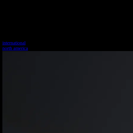
international
north america