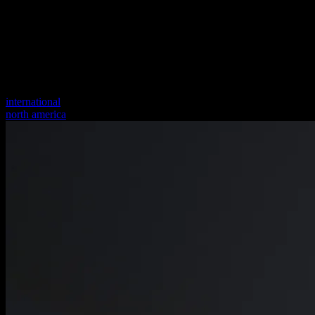
international
north america