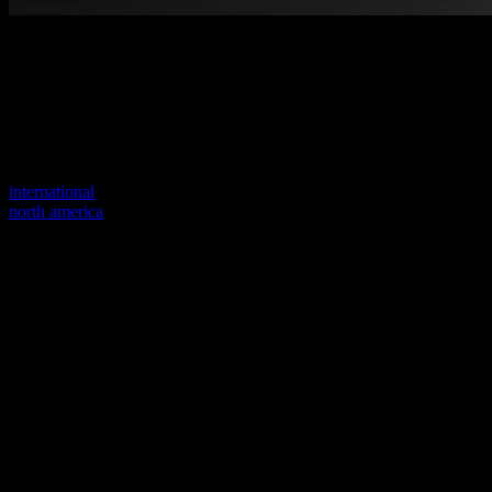
Welcome to our new website
Your previous link seems to not exist anymore.
Visit one of our sites to continue.
international
north america