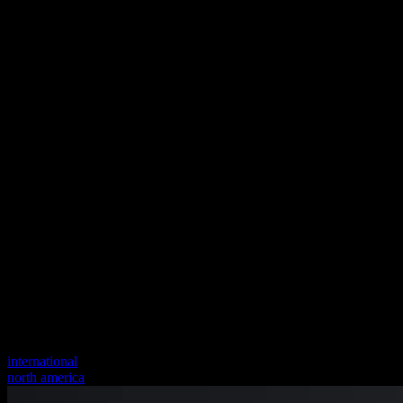
international
north america