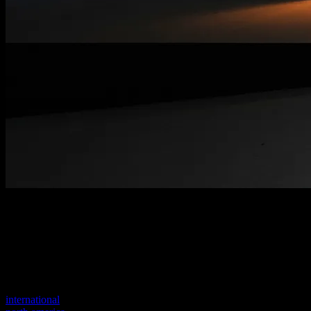
Welcome to our new website
Your previous link seems to not exist anymore.
Visit one of our sites to continue.
international