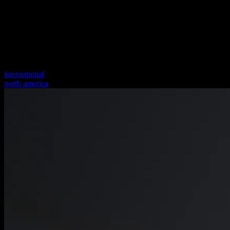
international
north america