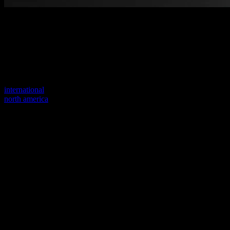
Welcome to our new website
Your previous link seems to not exist anymore.
Visit one of our sites to continue.
international
north america