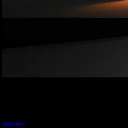
Welcome to our new website
Your previous link seems to not exist anymore.
Visit one of our sites to continue.
international