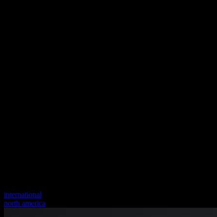
international
north america