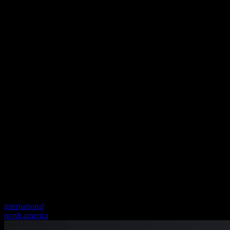
international
north america