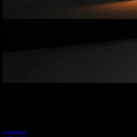
Welcome to our new website
Your previous link seems to not exist anymore.
Visit one of our sites to continue.
international