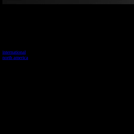
Welcome to our new website
Your previous link seems to not exist anymore.
Visit one of our sites to continue.
international
north america