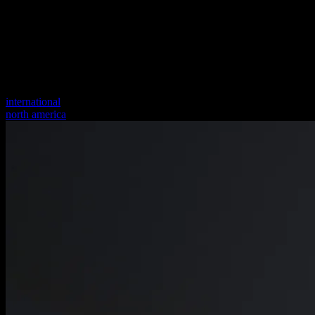
international
north america