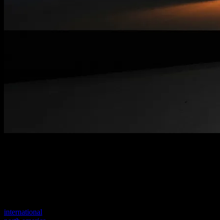
Welcome to our new website
Your previous link seems to not exist anymore.
Visit one of our sites to continue.
international