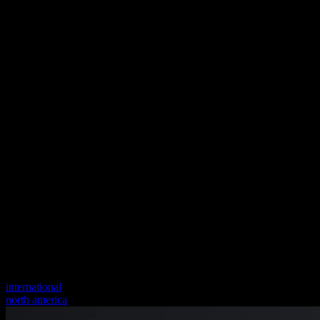
international
north america