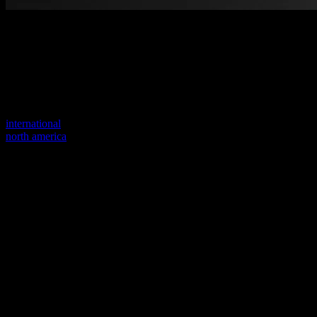
Welcome to our new website
Your previous link seems to not exist anymore.
Visit one of our sites to continue.
international
north america