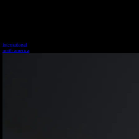
international
north america