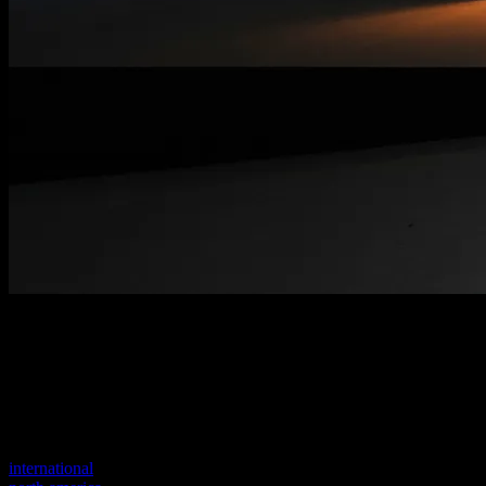
Welcome to our new website
Your previous link seems to not exist anymore.
Visit one of our sites to continue.
international