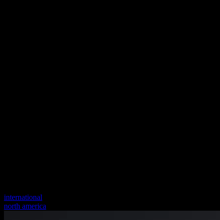
international
north america