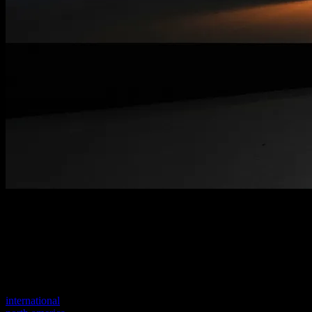
Welcome to our new website
Your previous link seems to not exist anymore.
Visit one of our sites to continue.
international