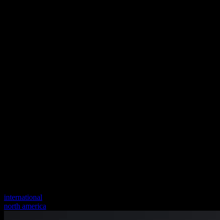
international
north america