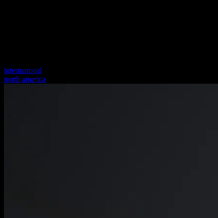
international
north america