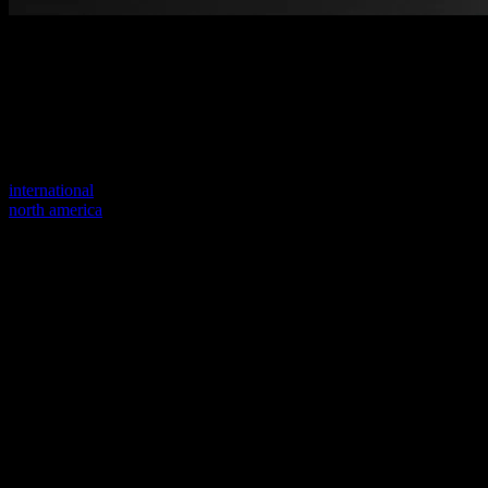
Welcome to our new website
Your previous link seems to not exist anymore.
Visit one of our sites to continue.
international
north america