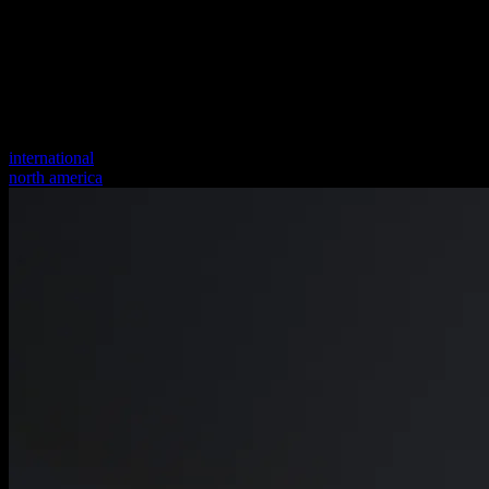
international
north america