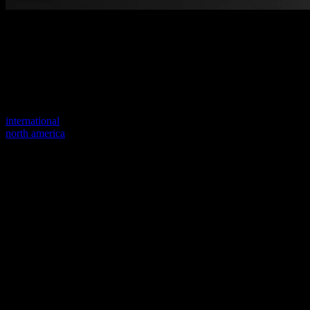
Welcome to our new website
Your previous link seems to not exist anymore.
Visit one of our sites to continue.
international
north america