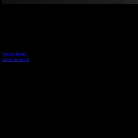
Welcome to our new website
Your previous link seems to not exist anymore.
Visit one of our sites to continue.
international
north america