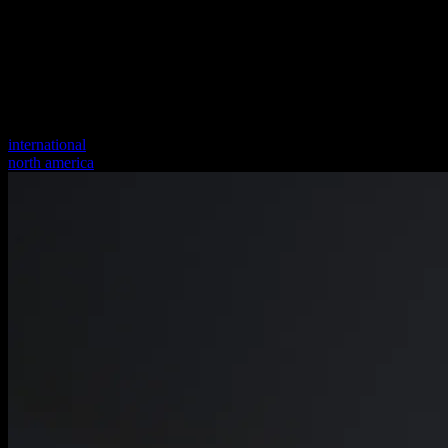
international
north america