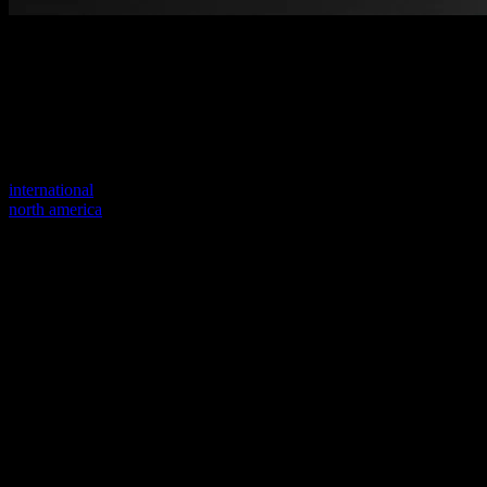
Welcome to our new website
Your previous link seems to not exist anymore.
Visit one of our sites to continue.
international
north america