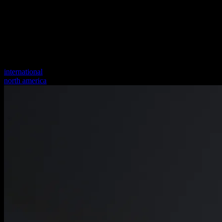
international
north america