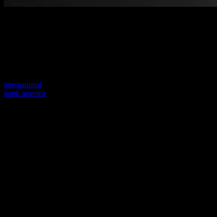
Welcome to our new website
Your previous link seems to not exist anymore.
Visit one of our sites to continue.
international
north america