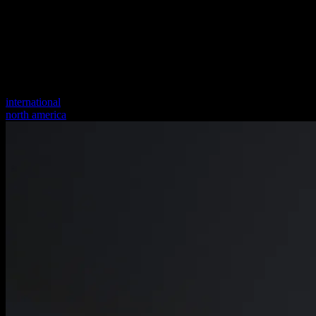
international
north america