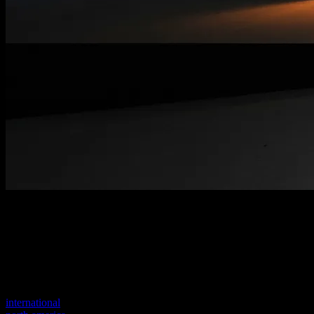
Welcome to our new website
Your previous link seems to not exist anymore.
Visit one of our sites to continue.
international