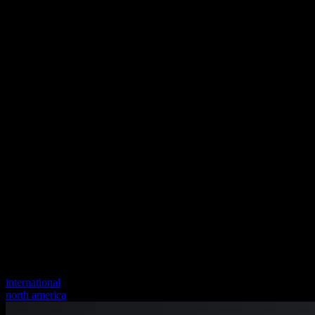
international
north america