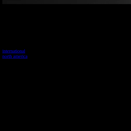
Welcome to our new website
Your previous link seems to not exist anymore.
Visit one of our sites to continue.
international
north america