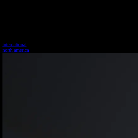
international
north america